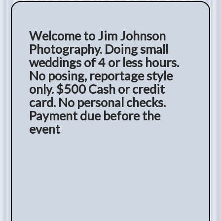
Welcome to Jim Johnson
Photography. Doing small
weddings of 4 or less hours.
No posing, reportage style
only. $500 Cash or credit
card. No personal checks.
Payment due before the
event