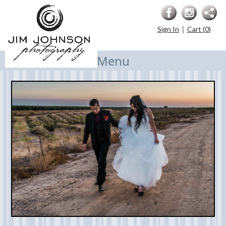
|
Sign In
Cart (
0
)
Menu