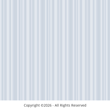
Copyright ©2026 - All Rights Reserved